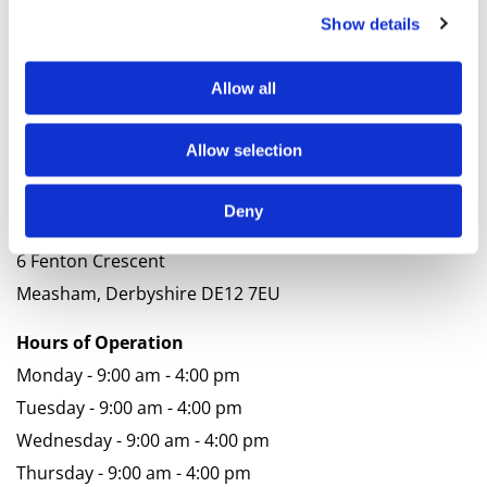
Contact
Show details
Thank you for your interest. We look forward to
Allow all
hearing from you soon.
Phone
Allow selection
01530 597124
Deny
Address
6 Fenton Crescent
Measham, Derbyshire DE12 7EU
Hours of Operation
Monday - 9:00 am - 4:00 pm
Tuesday - 9:00 am - 4:00 pm
Wednesday - 9:00 am - 4:00 pm
Thursday - 9:00 am - 4:00 pm