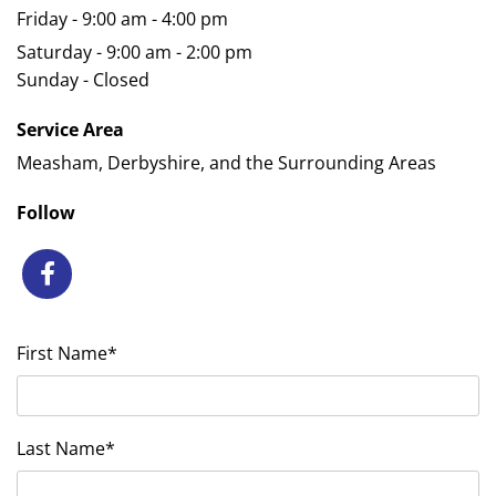
Friday - 9:00 am - 4:00 pm
Saturday - 9:00 am - 2:00 pm
Sunday - Closed
Service Area
Measham, Derbyshire, and the Surrounding Areas
Follow
First Name*
Last Name*