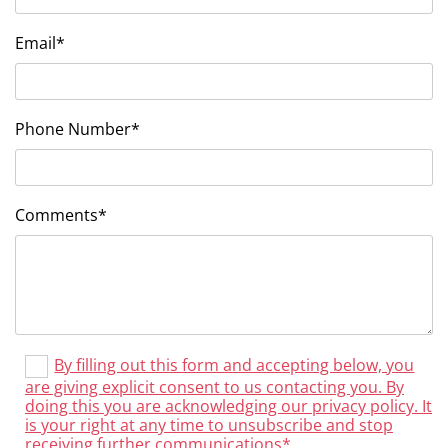
Email*
Phone Number*
Comments*
By filling out this form and accepting below, you
are giving explicit consent to us contacting you. By
doing this you are acknowledging our privacy policy. It
is your right at any time to unsubscribe and stop
receiving further communications*