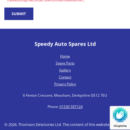
Speedy Auto Spares Ltd
Home
Spare Parts
Gallery
Contact
Privacy Policy
6 Fenton Crescent, Measham, Derbyshire DE12 7EU
Phone:
01530 597124
© 2026. Thomson Directories Ltd. The content of this website is owned
hCaptcha