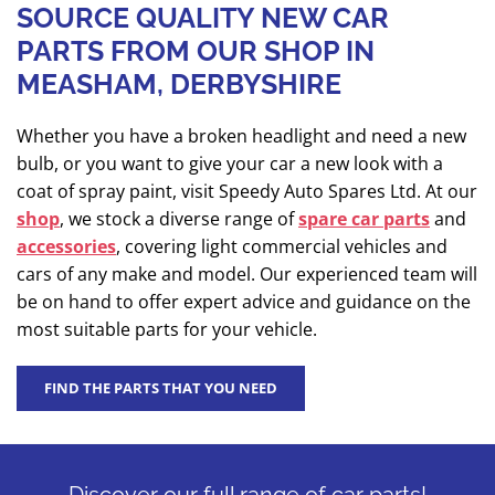
SOURCE QUALITY NEW CAR
PARTS FROM OUR SHOP IN
MEASHAM, DERBYSHIRE
Whether you have a broken headlight and need a new
bulb, or you want to give your car a new look with a
coat of spray paint, visit Speedy Auto Spares Ltd. At our
shop
, we stock a diverse range of
spare car parts
and
accessories
, covering light commercial vehicles and
cars of any make and model. Our experienced team will
be on hand to offer expert advice and guidance on the
most suitable parts for your vehicle.
FIND THE PARTS THAT YOU NEED
Discover our full range of car parts!