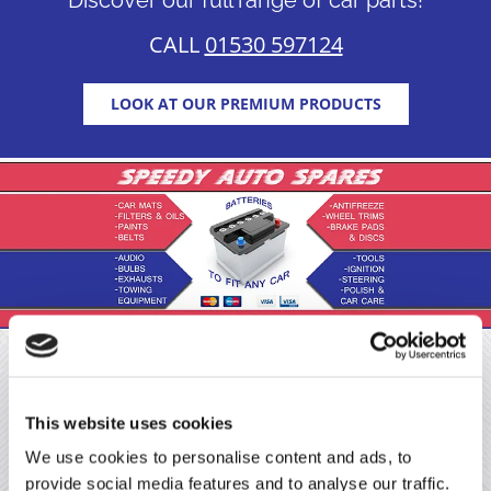
CALL
01530 597124
LOOK AT OUR PREMIUM PRODUCTS
About Us
This website uses cookies
Make sure that your vehicle can perform at its best by
We use cookies to personalise content and ads, to
purchasing premium car parts from Speedy Auto
provide social media features and to analyse our traffic.
Spares Ltd. At our car shop, in Measham, Derbyshire,