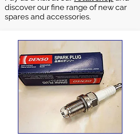
discover our fine range of new car
spares and accessories.