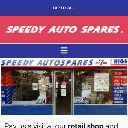
TAP TO CALL
Pay us a visit at our
retail shop
and